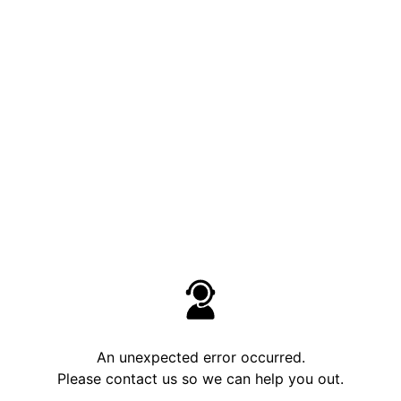
An unexpected error occurred.
Please contact us so we can help you out.