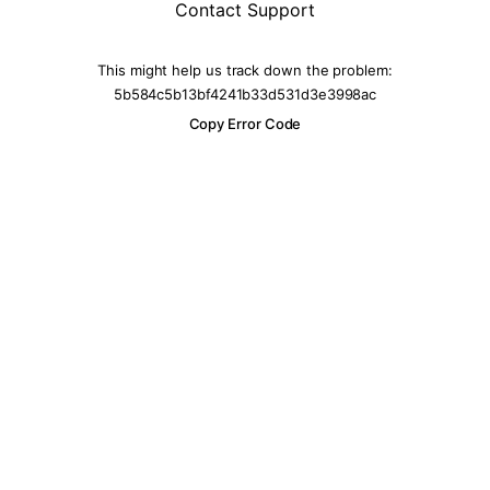
Contact Support
This might help us track down the problem:
5b584c5b13bf4241b33d531d3e3998ac
Copy Error Code