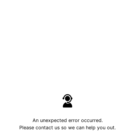
An unexpected error occurred.
Please contact us so we can help you out.