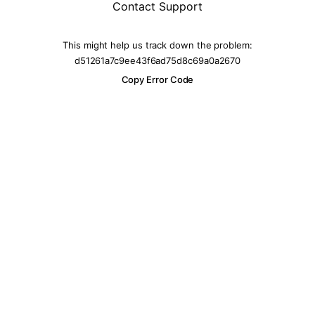
Contact Support
This might help us track down the problem:
d51261a7c9ee43f6ad75d8c69a0a2670
Copy Error Code