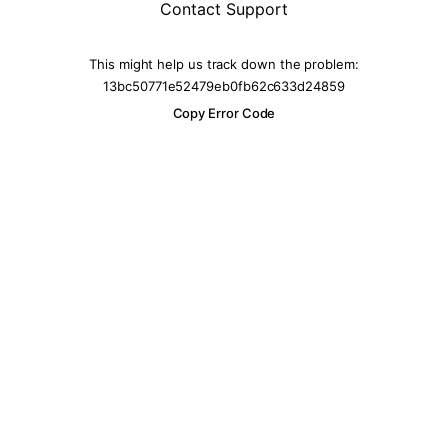
Contact Support
This might help us track down the problem:
13bc50771e52479eb0fb62c633d24859
Copy Error Code