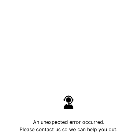
An unexpected error occurred.
Please contact us so we can help you out.