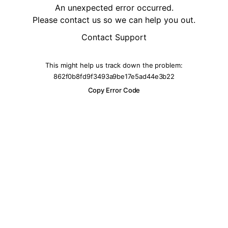
An unexpected error occurred.
Please contact us so we can help you out.
Contact Support
This might help us track down the problem:
862f0b8fd9f3493a9be17e5ad44e3b22
Copy Error Code