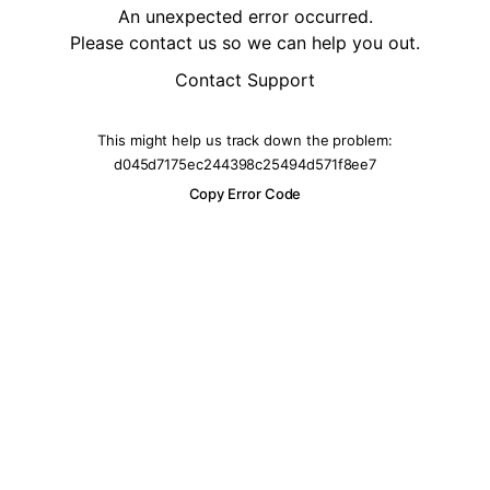
An unexpected error occurred.
Please contact us so we can help you out.
Contact Support
This might help us track down the problem:
d045d7175ec244398c25494d571f8ee7
Copy Error Code