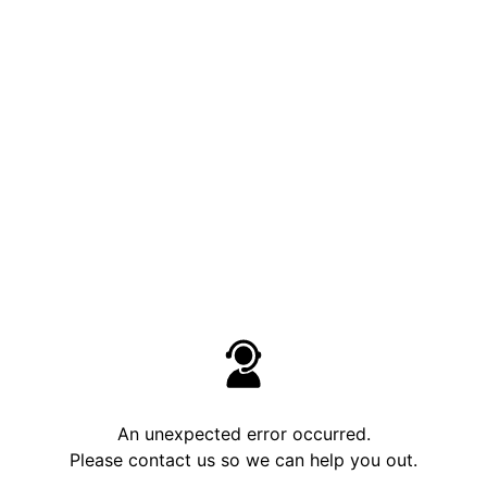
An unexpected error occurred.
Please contact us so we can help you out.