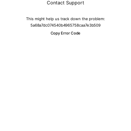
Contact Support
This might help us track down the problem:
5a68a7dc074540b4965758caa7e3b509
Copy Error Code