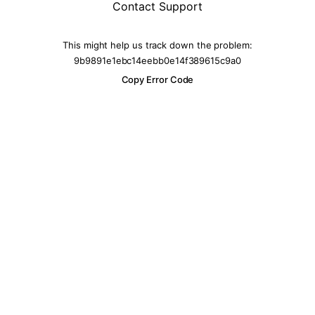
Contact Support
This might help us track down the problem:
9b9891e1ebc14eebb0e14f389615c9a0
Copy Error Code