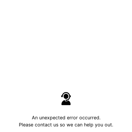
An unexpected error occurred.
Please contact us so we can help you out.