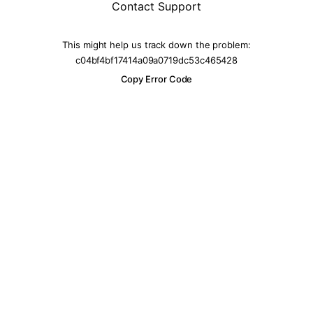
Contact Support
This might help us track down the problem:
c04bf4bf17414a09a0719dc53c465428
Copy Error Code