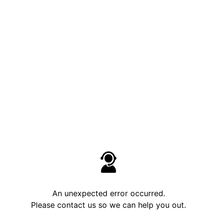
An unexpected error occurred.
Please contact us so we can help you out.