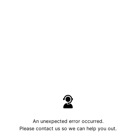
An unexpected error occurred.
Please contact us so we can help you out.