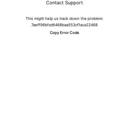
Contact Support
This might help us track down the problem:
7aeff96bfcd6468baa553cf1aca22468
Copy Error Code