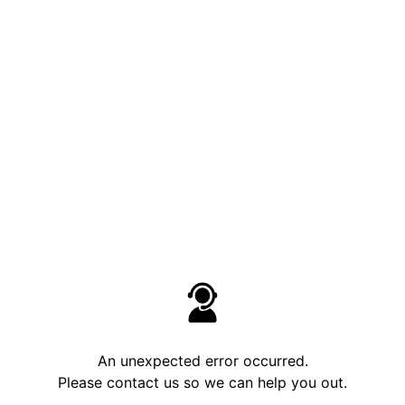
An unexpected error occurred.
Please contact us so we can help you out.