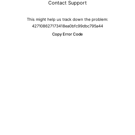
Contact Support
This might help us track down the problem:
427108627173418ea0bfc99dbc795a44
Copy Error Code