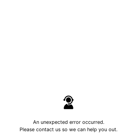
An unexpected error occurred.
Please contact us so we can help you out.