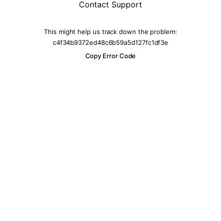
Contact Support
This might help us track down the problem:
c4f34b9372ed48c6b59a5d127fc1df3e
Copy Error Code