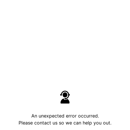
An unexpected error occurred.
Please contact us so we can help you out.