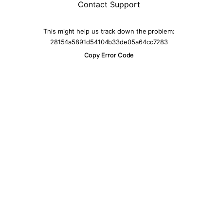
Contact Support
This might help us track down the problem:
28154a5891d54104b33de05a64cc7283
Copy Error Code