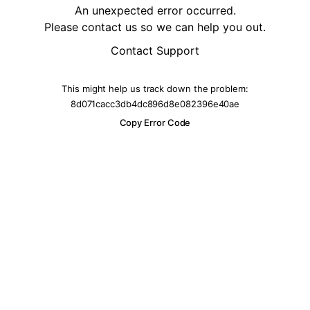
An unexpected error occurred.
Please contact us so we can help you out.
Contact Support
This might help us track down the problem:
8d071cacc3db4dc896d8e082396e40ae
Copy Error Code