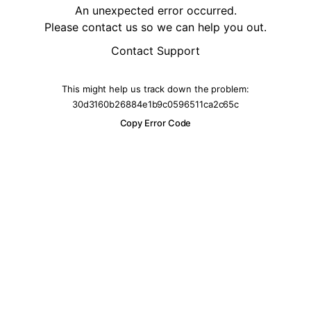
An unexpected error occurred.
Please contact us so we can help you out.
Contact Support
This might help us track down the problem:
30d3160b26884e1b9c0596511ca2c65c
Copy Error Code