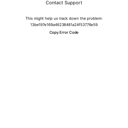
Contact Support
This might help us track down the problem:
13be197e169a46238481a24f53776e59
Copy Error Code