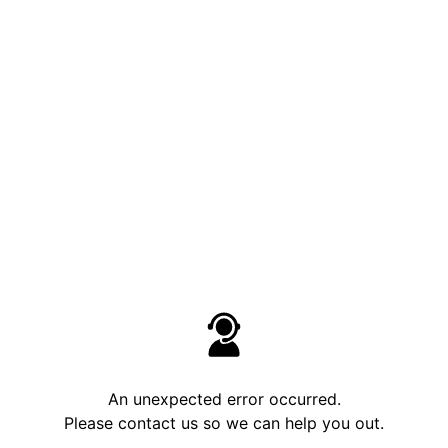
An unexpected error occurred.
Please contact us so we can help you out.