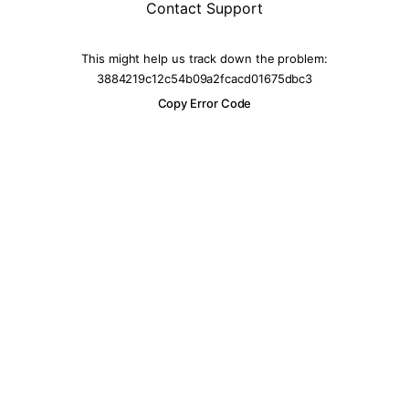
Contact Support
This might help us track down the problem:
3884219c12c54b09a2fcacd01675dbc3
Copy Error Code