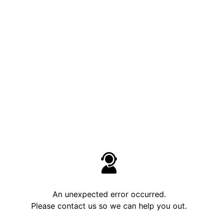
An unexpected error occurred.
Please contact us so we can help you out.