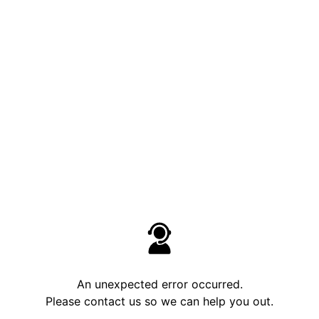
An unexpected error occurred.
Please contact us so we can help you out.