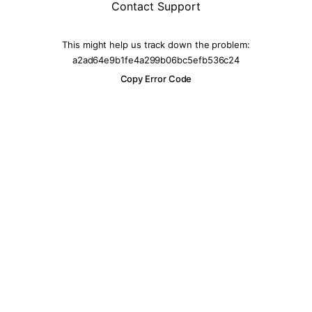
Contact Support
This might help us track down the problem:
a2ad64e9b1fe4a299b06bc5efb536c24
Copy Error Code