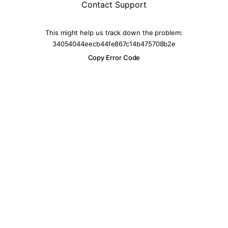
Contact Support
This might help us track down the problem:
34054044eecb44fe867c14b475708b2e
Copy Error Code