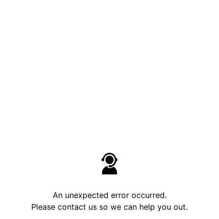
An unexpected error occurred.
Please contact us so we can help you out.